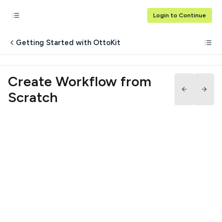
Login to Continue
Getting Started with OttoKit
Create Workflow from
Scratch