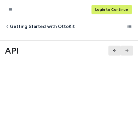
Login to Continue
Getting Started with OttoKit
API