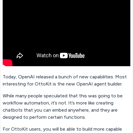
Today, OpenAI released a bunch of new capabilities. Most
interesting for OttoKit is the new OpenAI agent builder.
While many people speculated that this was going to be
workflow automation, it’s not. It’s more like creating
chatbots that you can embed anywhere, and they are
designed to perform certain functions.
For OttoKit users, you will be able to build more capable