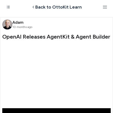
Back to OttoKit Learn
Adam
10 months ago
OpenAI Releases AgentKit & Agent Builder